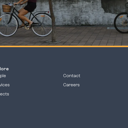
lore
ple
Contact
vices
Careers
jects