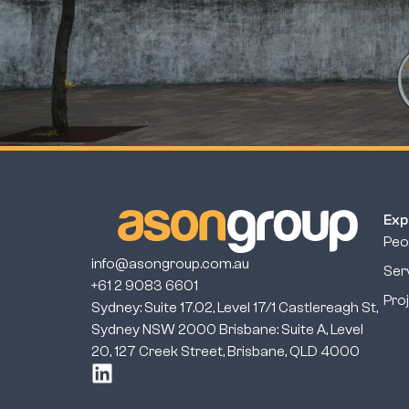
Exp
Peo
info@asongroup.com.au
Ser
+61 2 9083 6601
Pro
Sydney: Suite 17.02, Level 17/1 Castlereagh St,
Sydney NSW 2000 Brisbane: Suite A, Level
20, 127 Creek Street, Brisbane, QLD 4000