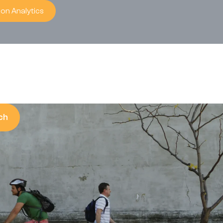
on Analytics
ch