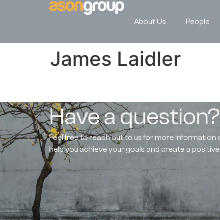
About Us
People
James Laidler
Have a question
Feel free to reach out to us for more information 
help you achieve your goals and create a positiv