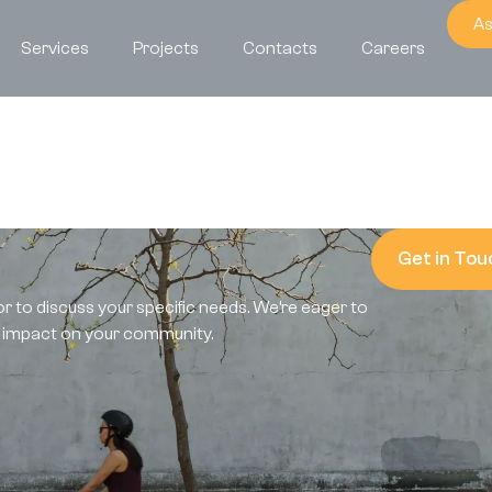
As
Services
Projects
Contacts
Careers
?
Get in Tou
or to discuss your specific needs. We’re eager to
e impact on your community.