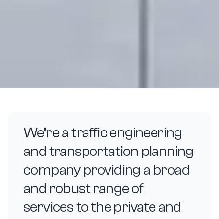
We’re a traffic engineering
and transportation planning
company providing a broad
and robust range of
services to the private and