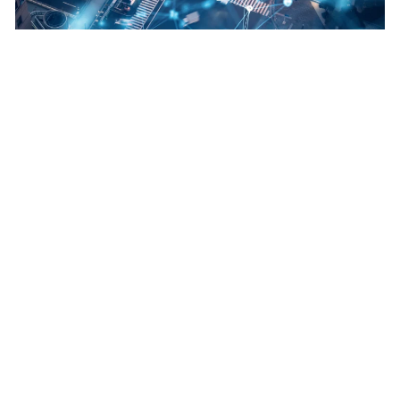
How design can influence our environment
View Details
Transport Modelling
Making decisions on future requirements
View Details