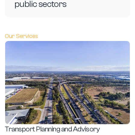
public sectors
Our Services
Transport Planning and Advisory