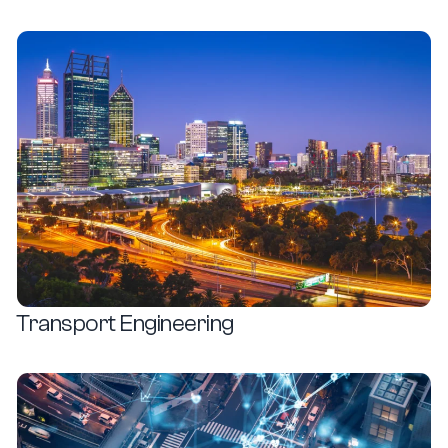
How people and goods move
View Details
Transport Engineering